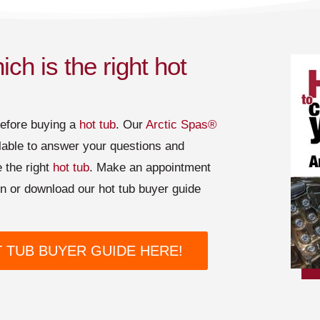
ch is the right hot
before buying a
hot tub
. Our
Arctic Spas®
lable to answer your questions and
 the right
hot tub
. Make an appointment
ion or download our hot tub buyer guide
TUB BUYER GUIDE HERE!