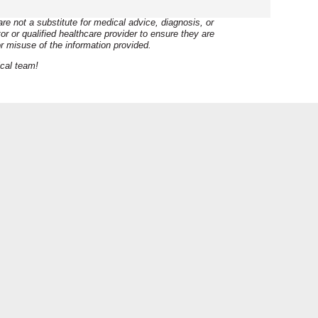
e not a substitute for medical advice, diagnosis, or
r or qualified healthcare provider to ensure they are
r misuse of the information provided.
ical team!