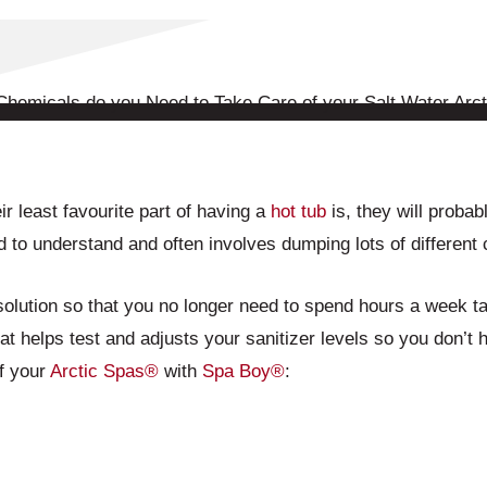
r least favourite part of having a
hot tub
is, they will probabl
 to understand and often involves dumping lots of different
lution so that you no longer need to spend hours a week tak
t helps test and adjusts your sanitizer levels so you don’t ha
of your
Arctic Spas®
with
Spa Boy®
: