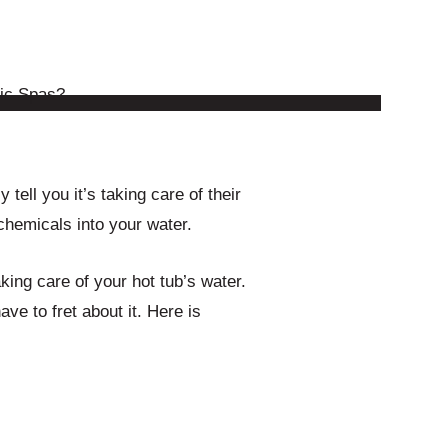
y tell you it’s taking care of their
 chemicals into your water.
ing care of your hot tub’s water.
ve to fret about it. Here is