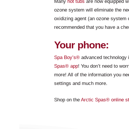
Many
hot tubs
are now equipped wi
ozone system will eliminate the nee
oxidizing agent (an ozone system o
recommended that you have a che
Your phone:
Spa Boy’s®
advanced technology is
Spas® app
! You don’t need to worr
more! All of the information you ne
settings and much more.
Shop on the
Arctic Spas®
online s