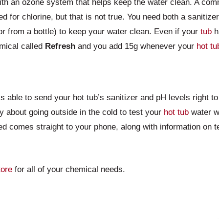
th an ozone system that helps keep the water clean. A com
d for chlorine, but that is not true. You need both a sanitize
r from a bottle) to keep your water clean. Even if your
tub
h
mical called
Refresh
and you add 15g whenever your
hot tu
 able to send your hot tub’s sanitizer and pH levels right 
y about going outside in the cold to test your
hot tub
water wi
ed comes straight to your phone, along with information on t
tore
for all of your chemical needs.