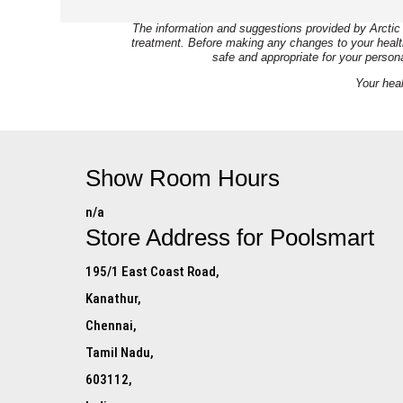
The information and suggestions provided by Arctic 
treatment. Before making any changes to your health 
safe and appropriate for your person
Your heal
Show Room Hours
n/a
Store Address for
Poolsmart
195/1 East Coast Road,
Kanathur,
Chennai,
Tamil Nadu,
603112,