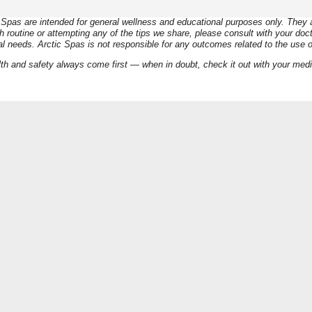
Disclaimer:
Spas are intended for general wellness and educational purposes only. They ar
routine or attempting any of the tips we share, please consult with your docto
al needs. Arctic Spas is not responsible for any outcomes related to the use o
th and safety always come first — when in doubt, check it out with your med