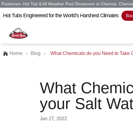
Poolsmart, Hot Tub & All Weather Pool Showroom in Chennai, Chenna
Hot Tubs Engineered for the World’s Harshest Climates
Boo
Home
Blog
What Chemicals do you Need to Take Ca

5
5
What Chemica
your Salt Wat
Jan 27, 2022