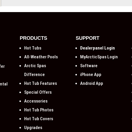
PRODUCTS
SUPPORT
Hot Tubs
Dealerpanel Login
All-Weather Pools
MyArcticSpas Login
Arctic Spas
Software
fer
Difference
iPhone App
Hot Tub Features
Android App
ntal
Special Offers
Accessories
Hot Tub Photos
Hot Tub Covers
Upgrades