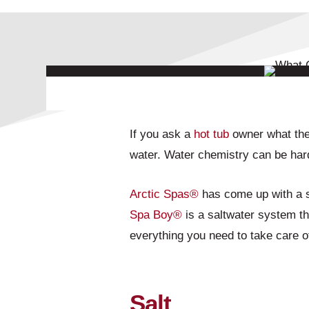
If you ask a
hot tub
owner what thei
water. Water chemistry can be hard
Arctic Spas®
has come up with a so
Spa Boy®
is a saltwater system tha
everything you need to take care 
Salt