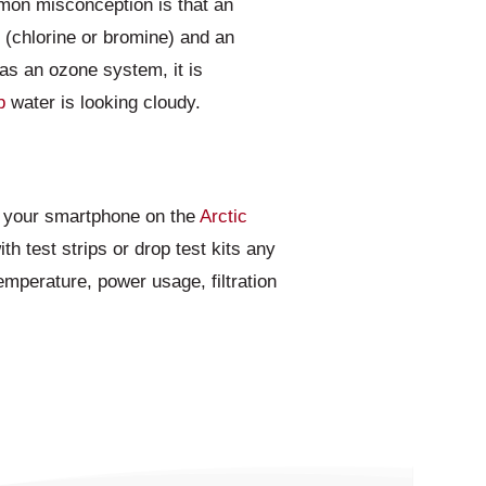
mon misconception is that an
r (chlorine or bromine) and an
as an ozone system, it is
b
water is looking cloudy.
to your smartphone on the
Arctic
th test strips or drop test kits any
emperature, power usage, filtration