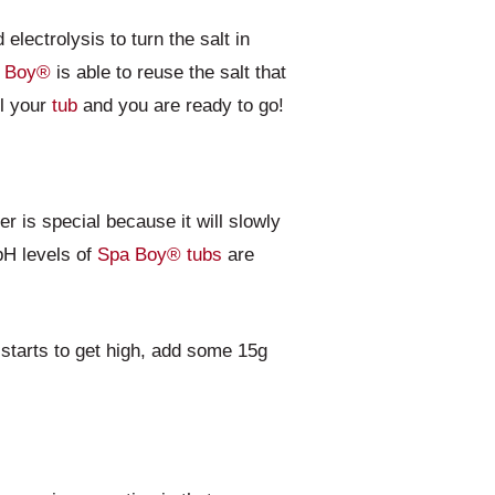
electrolysis to turn the salt in
 Boy®
is able to reuse the salt that
ll your
tub
and you are ready to go!
er is special because it will slowly
 pH levels of
Spa Boy®
tubs
are
starts to get high, add some 15g