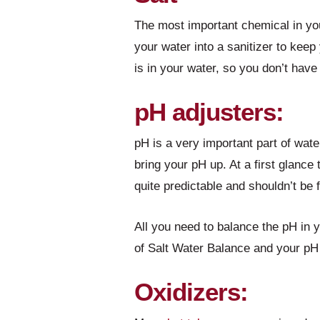
The most important chemical in yo
your water into a sanitizer to keep 
is in your water, so you don’t have 
pH adjusters:
pH is a very important part of wat
bring your pH up. At a first glance 
quite predictable and shouldn’t be 
All you need to balance the pH in 
of Salt Water Balance and your pH 
Oxidizers: