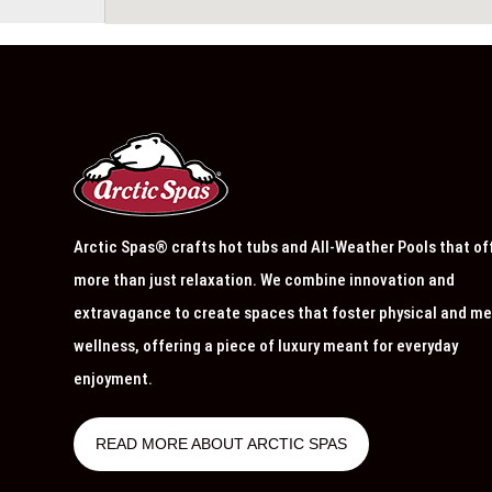
Arctic Spas® crafts hot tubs and All-Weather Pools that of
more than just relaxation. We combine innovation and
extravagance to create spaces that foster physical and me
wellness, offering a piece of luxury meant for everyday
enjoyment.
READ MORE ABOUT ARCTIC SPAS