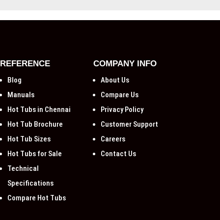
REFERENCE
COMPANY INFO
Blog
About Us
Manuals
Compare Us
Hot Tubs in Chennai
Privacy Policy
Hot Tub Brochure
Customer Support
Hot Tub Sizes
Careers
Hot Tubs for Sale
Contact Us
Technical
Specifications
Compare Hot Tubs