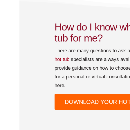
How do I know whi
tub for me?
There are many questions to ask 
hot tub
specialists are always avai
provide guidance on how to choose
for a personal or virtual consultat
here.
DOWNLOAD YOUR HOT 