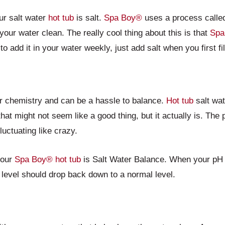
ur salt water
hot tub
is salt.
Spa Boy®
uses a process called 
your water clean. The really cool thing about this is that
Spa
to add it in your water weekly, just add salt when you first fi
er chemistry and can be a hassle to balance.
Hot tub
salt wat
that might not seem like a good thing, but it actually is. The
fluctuating like crazy.
your
Spa Boy®
hot tub
is Salt Water Balance. When your pH 
level should drop back down to a normal level.