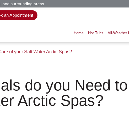
i and surrounding areas
k an Appointment
Home
Hot Tubs
All-Weather 
re of your Salt Water Arctic Spas?
ls do you Need to
er Arctic Spas?