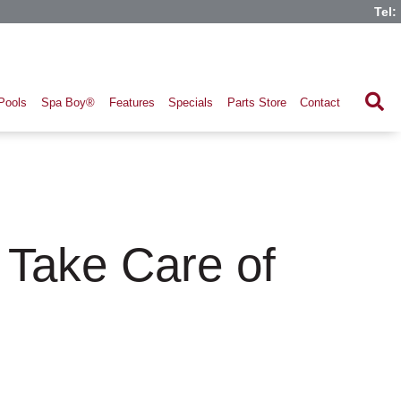
Tel:
Pools
Spa Boy®
Features
Specials
Parts Store
Contact
 Take Care of