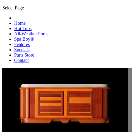
Select Page
Home
Hot Tubs
All-Weather Pools
Spa Boy®
Features
Specials
Parts Store
Contact