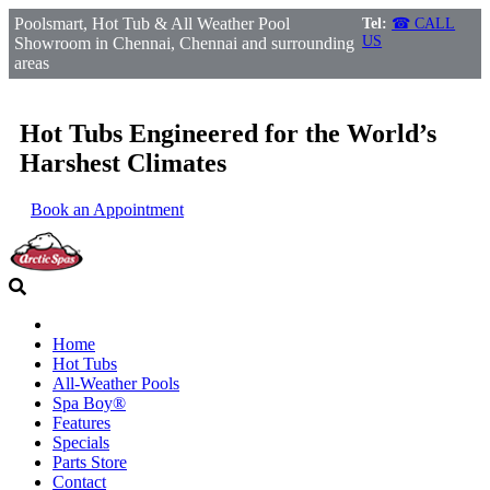
Poolsmart, Hot Tub & All Weather Pool
Tel:
☎ CALL
US
Showroom in Chennai, Chennai and surrounding
areas
Hot Tubs Engineered for the World’s
Harshest Climates
Book an Appointment
Home
Hot Tubs
All-Weather Pools
Spa Boy®
Features
Specials
Parts Store
Contact