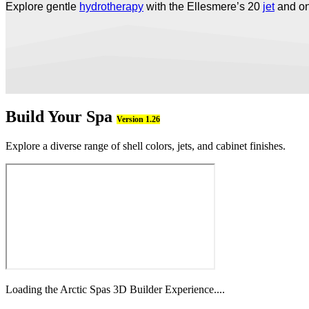
Explore gentle
hydrotherapy
with the Ellesmere’s 20
jet
and o
Build Your Spa
Version 1.26
Explore a diverse range of shell colors, jets, and cabinet finishes.
Loading the Arctic Spas 3D Builder Experience....