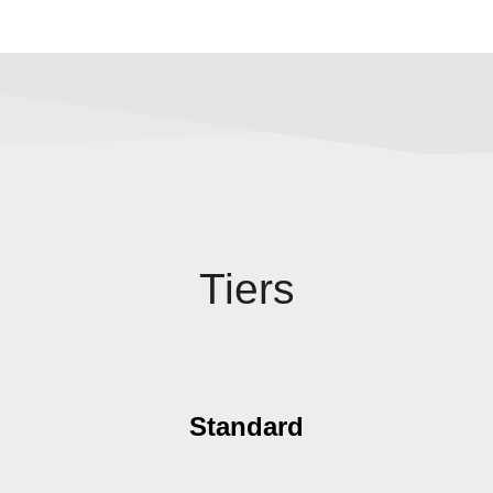
Tiers
Standard