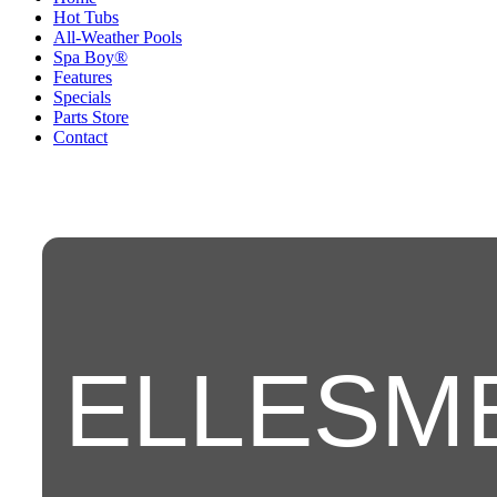
Hot Tubs
All-Weather Pools
Spa Boy®
Features
Specials
Parts Store
Contact
ELLESM