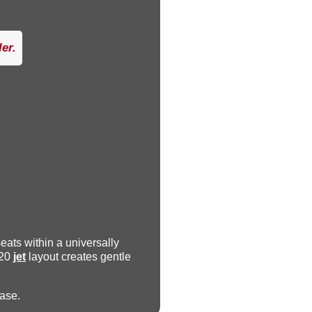
er.
seats within a universally
 20
jet
layout creates gentle
ease.