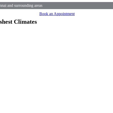
nai and surrounding areas
Book an Appointment
shest Climates