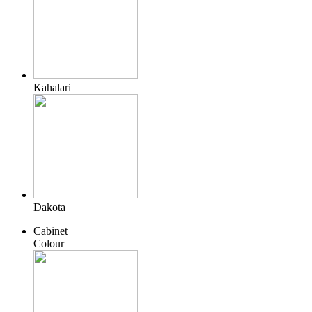
Kahalari
Dakota
Cabinet
Colour