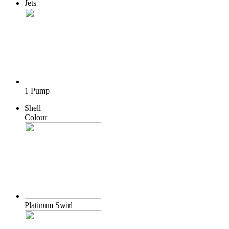
Jets
1 Pump
Shell
Colour
Platinum Swirl