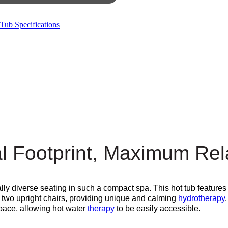
Tub Specifications
l Footprint, Maximum Rel
lly diverse seating in such a compact spa. This hot tub features
s two upright chairs, providing unique and calming
hydrotherapy
space, allowing hot water
therapy
to be easily accessible.