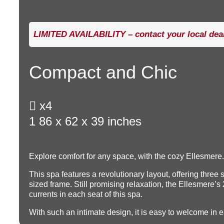
LIMITED AVAILABILITY – contact your local deal
Compact and Chic

x4
1
86 x 62 x 39 inches
Explore comfort for any space, with the cozy Ellesmere.
This spa features a revolutionary layout, offering three 
sized frame. Still promising relaxation, the Ellesmere’s
currents in each seat of this spa.
With such an intimate design, it is easy to welcome in 