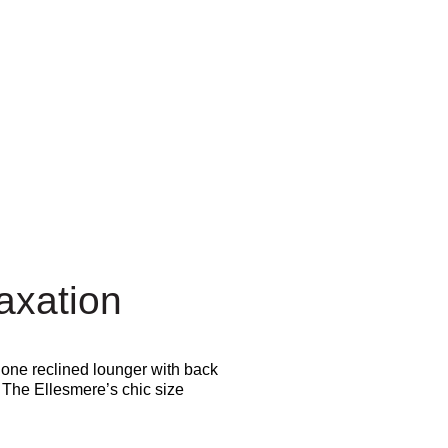
axation
 one reclined lounger with back
. The Ellesmere’s chic size