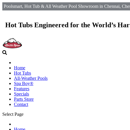
Poolsmart, Hot Tub & All Weather Pool Showroom in Chennai, Chen
Hot Tubs Engineered for the World’s Har
Home
Hot Tubs
All-Weather Pools
Spa Boy®
Features
Specials
Parts Store
Contact
Select Page
Home