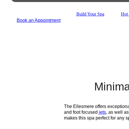
Build Your Spa
Hot 
Book an Appointment
Minima
The Ellesmere offers exceptiona
and foot focused
jets
, as well a
makes this spa perfect for any 